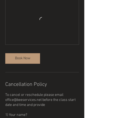
Book Now
Cancellation Policy
To cancel or reschedule please email
office@beeservices.net before the class start
date and time and provide
1) Your name?