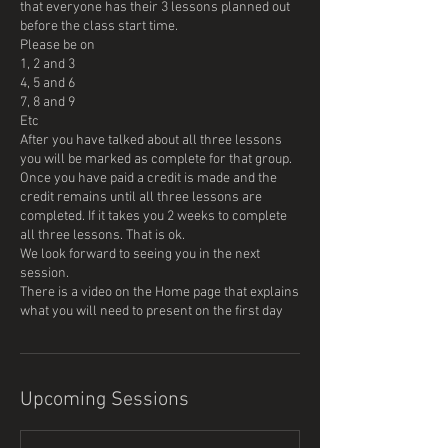
that everyone has their 3 lessons planned out
before the class start time.
Please be on
1, 2 and 3
4, 5 and 6
7, 8 and 9
Etc
After you have talked about all three lessons
you will be marked as complete for that group.
Once you have paid a credit is made and the
credit remains until all three lessons are
completed. If it takes you 2 weeks to complete
all three lessons. That is ok.
We look forward to seeing you in the next
session.
There is a video on the Home page that explains
what you will need to present on the first day
Upcoming Sessions