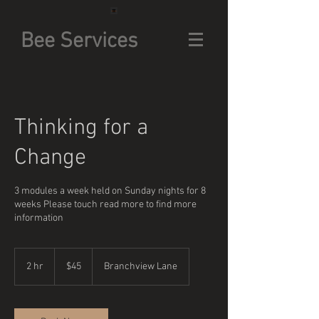
Bee Services
Thinking for a
Change
3 modules a week held on Sunday nights for 8
weeks Please touch read more to find more
information
45
US
2 hr
2
$45
Branchview Lane
dollars
h
r