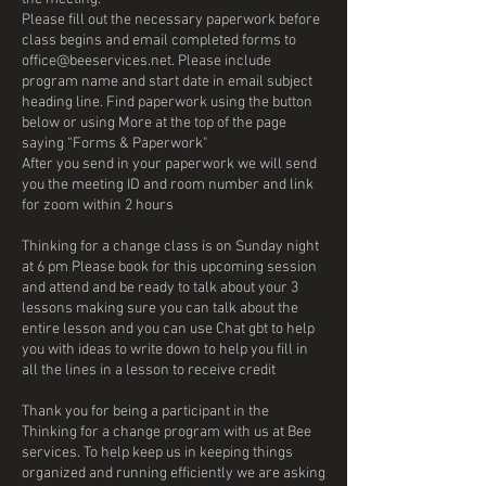
Please fill out the necessary paperwork before
class begins and email completed forms to
office@beeservices.net. Please include
program name and start date in email subject
heading line. Find paperwork using the button
below or using More at the top of the page
saying “Forms & Paperwork"
After you send in your paperwork we will send
you the meeting ID and room number and link
for zoom within 2 hours
Thinking for a change class is on Sunday night
at 6 pm Please book for this upcoming session
and attend and be ready to talk about your 3
lessons making sure you can talk about the
entire lesson and you can use Chat gbt to help
you with ideas to write down to help you fill in
all the lines in a lesson to receive credit
Thank you for being a participant in the
Thinking for a change program with us at Bee
services. To help keep us in keeping things
organized and running efficiently we are asking