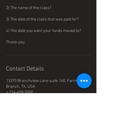
2) The name of the class?
3) The date of the class that was paid for?
4) The date you want your funds moved to?
Thank you
Contact Details
13370 Branchview Lane suite 140, Farmers
Branch, TX, USA
+ 214-458-5000
Office@beeservices.net