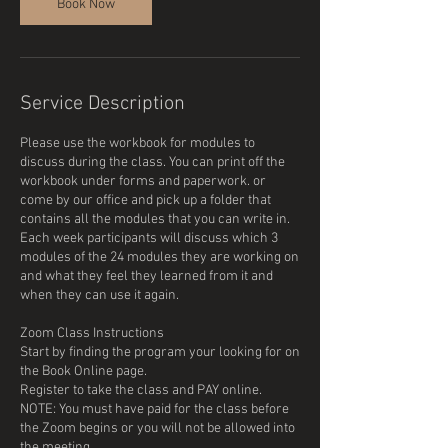
Book Now
Service Description
Please use the workbook for modules to
discuss during the class. You can print off the
workbook under forms and paperwork. or
come by our office and pick up a folder that
contains all the modules that you can write in.
Each week participants will discuss which 3
modules of the 24 modules they are working on
and what they feel they learned from it and
when they can use it again.
Zoom Class Instructions
Start by finding the program your looking for on
the Book Online page.
Register to take the class and PAY online.
NOTE: You must have paid for the class before
the Zoom begins or you will not be allowed into
the meeting.