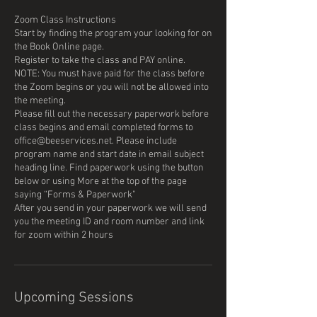
Zoom Class Instructions
Start by finding the program your looking for on
the Book Online page.
Register to take the class and PAY online.
NOTE: You must have paid for the class before
the Zoom begins or you will not be allowed into
the meeting.
Please fill out the necessary paperwork before
class begins and email completed forms to
office@beeservices.net. Please include
program name and start date in email subject
heading line. Find paperwork using the button
below or using More at the top of the page
saying “Forms & Paperwork"
After you send in your paperwork we will send
you the meeting ID and room number and link
Upcoming Sessions