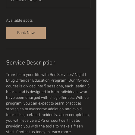
Branchview Lane
r
t
s
S
Available spots
e
p
Book Now
1
4
Service Description
Transform your life with Bee Services’ Night |
Drug Offender Education Program. Our 15-hour
course is divided into 5 sessions, each lasting 3
hours, and is designed to help individuals who
have been charged with drug offenses. With our
program, you can expect to learn practical
strategies to overcome addiction and avoid
future drug-related incidents. Upon completion,
you will receive a DPS or court certificate,
providing you with the tools to make a fresh
start. Contact us today to learn more.