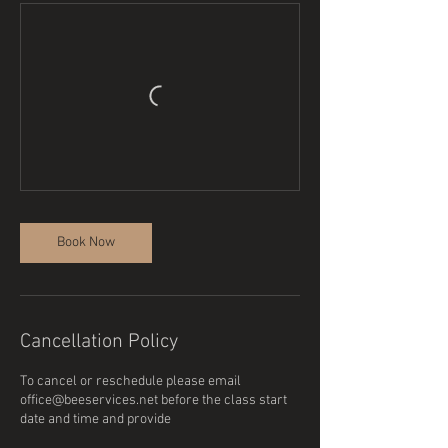
Book Now
Cancellation Policy
To cancel or reschedule please email
office@beeservices.net before the class start
date and time and provide