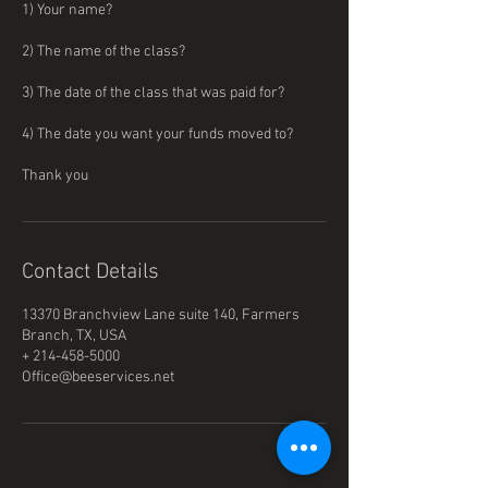
1) Your name?
2) The name of the class?
3) The date of the class that was paid for?
4) The date you want your funds moved to?
Thank you
Contact Details
13370 Branchview Lane suite 140, Farmers
Branch, TX, USA
+ 214-458-5000
Office@beeservices.net