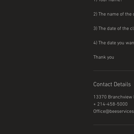
1) Your name?
2) The name of the 
3) The date of the c
4) The date you wa
Thank you
Contact Details
13370 Branchview L
+ 214-458-5000
Office@beeservices