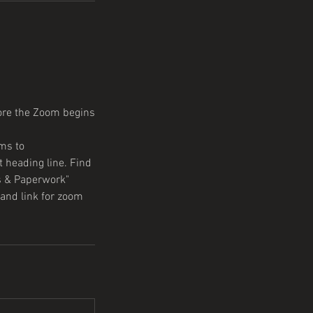
fore the Zoom begins
ms to
 heading line. Find
s & Paperwork"
and link for zoom