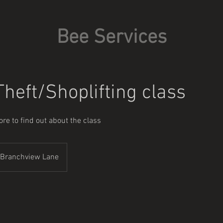
Bee Services
heft/Shoplifting class
re to find out about the class
Branchview Lane