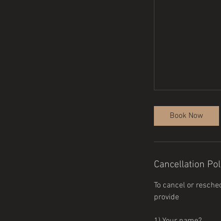
Book Now
Cancellation Pol
To cancel or resche
provide