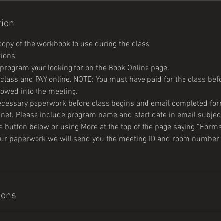
tion
opy of the workbook to use during the class
tions
e program your looking for on the Book Online page.
e class and PAY online. NOTE: You must have paid for the class be
llowed into the meeting.
 necessary paperwork before class begins and email completed for
net. Please include program name and start date in email subject
 button below or using More at the top of the page saying “Form
your paperwork we will send you the meeting ID and room number 
ions