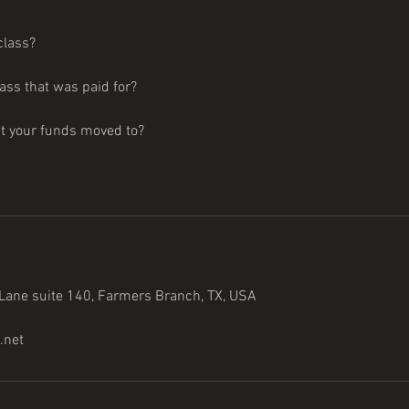
class?
lass that was paid for?
nt your funds moved to?
ane suite 140, Farmers Branch, TX, USA
.net