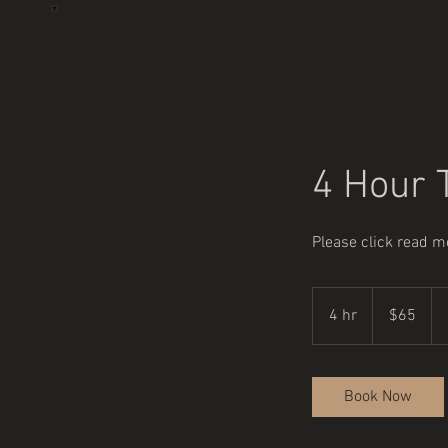
4 Hour T
Please click read mo
65
US
4 hr
4
$65
dollars
h
r
Book Now