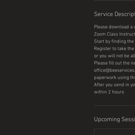
Service Descrip
Please download a c
Zoom Class Instruc
Start by finding th
Register to take th
or you will not be a
Please fill out the
office@beeservices.
paperwork using the
After you send in 
Upcoming Sess