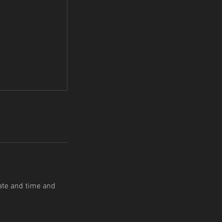
date and time and