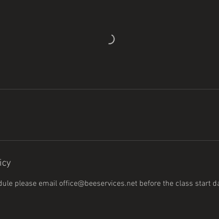
icy
dule please email office@beeservices.net before the class start 